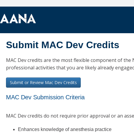
Submit MAC Dev Credits
MAC Dev credits are the most flexible component of the
professional activities that you are likely already engaged
MAC Dev Submission Criteria
MAC Dev credits do not require prior approval or an asses
Enhances knowledge of anesthesia practice