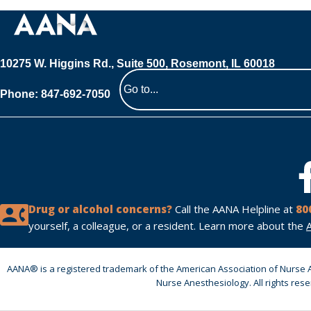
10275 W. Higgins Rd., Suite 500, Rosemont, IL 60018
Phone: 847-692-7050
Navigate
to
a
page
Drug or alcohol concerns?
Call the AANA Helpline at
80
yourself, a colleague, or a resident. Learn more about the
AANA® is a registered trademark of the American Association of Nurse 
Nurse Anesthesiology. All rights res