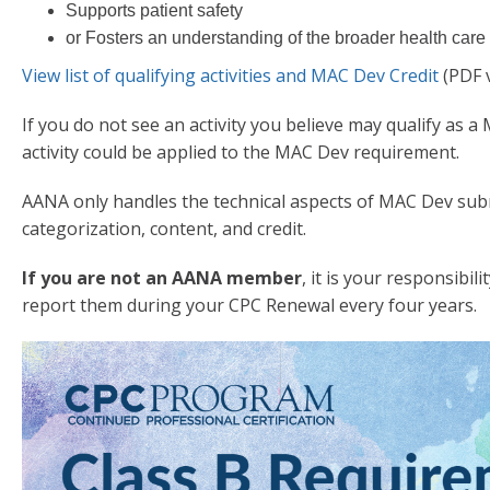
Supports patient safety
or Fosters an understanding of the broader health car
View list of qualifying activities and MAC Dev Credit
(PDF 
If you do not see an activity you believe may qualify as a
activity could be applied to the MAC Dev requirement.
AANA only handles the technical aspects of MAC Dev sub
categorization, content, and credit.
If you are not an AANA member
, it is your responsibi
report them during your CPC Renewal every four years.